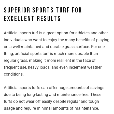
Superior sports turf for
excellent results
Artificial sports turf is a great option for athletes and other
individuals who want to enjoy the many benefits of playing
on a well-maintained and durable grass surface. For one
thing, artificial sports turf is much more durable than
regular grass, making it more resilient in the face of
frequent use, heavy loads, and even inclement weather
conditions.
Artificial sports turfs can offer huge amounts of savings
due to being long-lasting and maintenance-free. These
turfs do not wear off easily despite regular and tough
usage and require minimal amounts of maintenance.