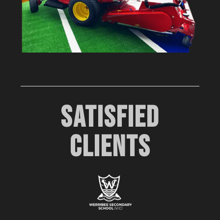
SATISFIED
CLIENTS