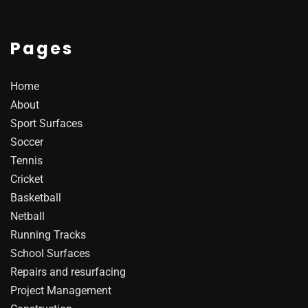
Pages
Home
About
Sport Surfaces
Soccer
Tennis
Cricket
Basketball
Netball
Running Tracks
School Surfaces
Repairs and resurfacing
Project Management