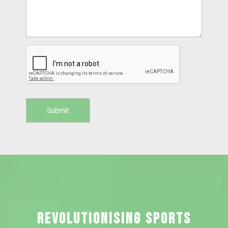
REVOLUTIONISING SPORTS