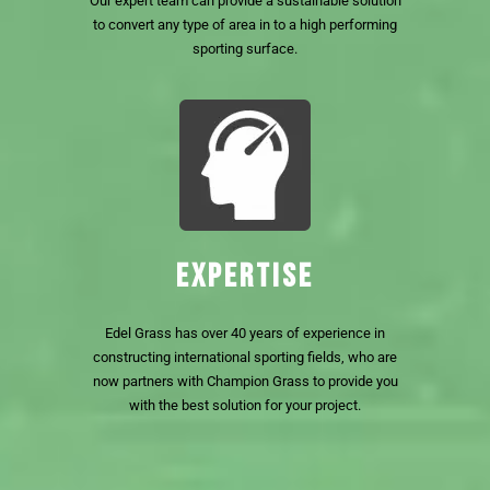
Our expert team can provide a sustainable solution
to convert any type of area in to a high performing
sporting surface.
EXPERTISE
Edel Grass has over 40 years of experience in
constructing international sporting fields, who are
now partners with Champion Grass to provide you
with the best solution for your project.