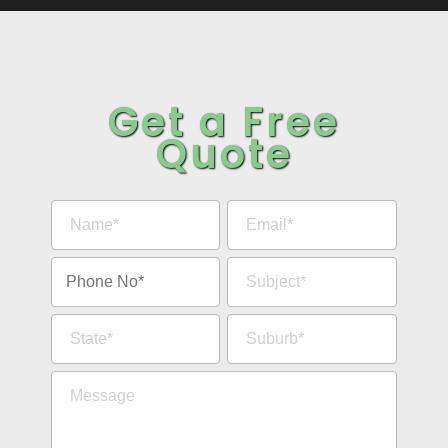
Get a Free
Quote