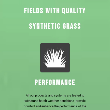
FIELDS WITH QUALITY
SYNTHETIC GRASS
PERFORMANCE
All our products and systems are tested to
withstand harsh weather conditions, provide
comfort and enhance the performance of the