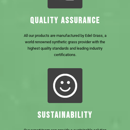
QUALITY ASSURANCE
All our products are manufactured by Edel Grass, a
world renowned synthetic grass provider with the
highest quality standards and leading industry
certifications.
SUSTAINABILITY