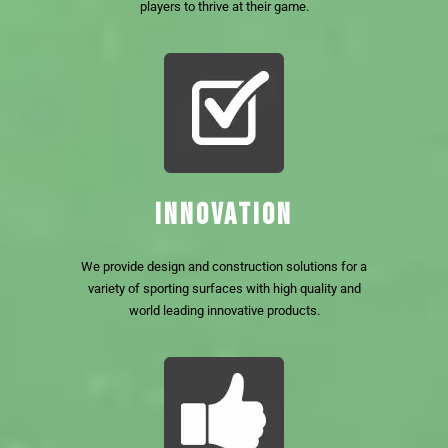
players to thrive at their game.
INNOVATION
We provide design and construction solutions for a
variety of sporting surfaces with high quality and
world leading innovative products.