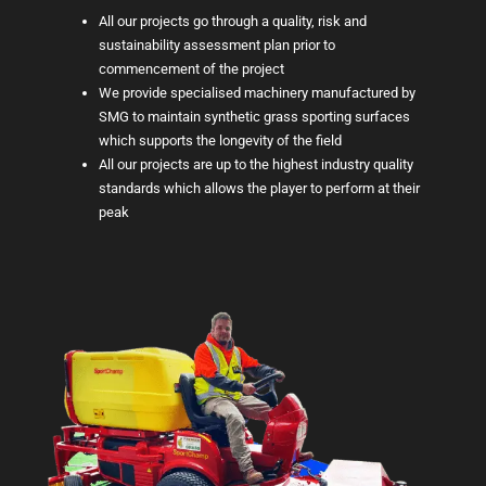
All our projects go through a quality, risk and
sustainability assessment plan prior to
commencement of the project
We provide specialised machinery manufactured by
SMG to maintain synthetic grass sporting surfaces
which supports the longevity of the field
All our projects are up to the highest industry quality
standards which allows the player to perform at their
peak