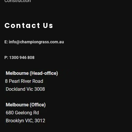
Construction
Contact Us
E: info@championgrass.com.au
P: 1300 946 808