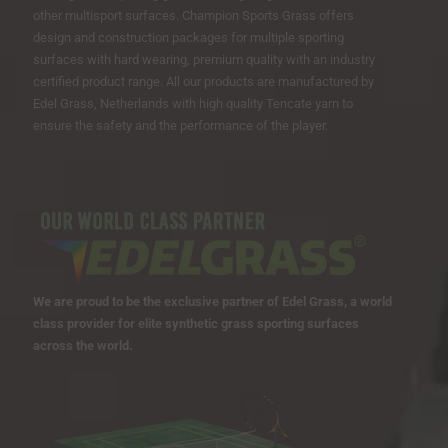
other multisport surfaces. Champion Sports Grass offers
design and construction packages for multiple sporting
surfaces with hard wearing, premium quality with an industry
certified product range. All our products are manufactured by
Edel Grass, Netherlands with high quality Tencate yarn to
ensure the safety and the performance of the player.
We are proud to be the exclusive partner of Edel Grass, a world
class provider for elite synthetic grass sporting surfaces
across the world.