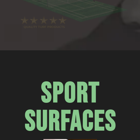
SPORT
SURFACES