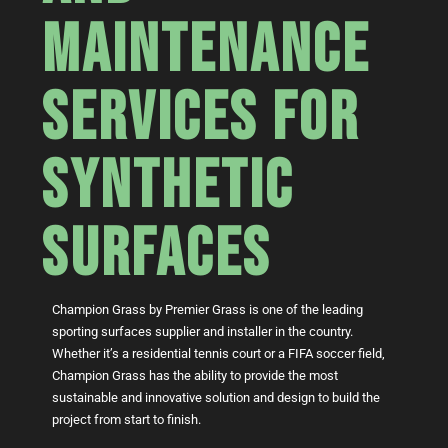
MAINTENANCE
SERVICES FOR
SYNTHETIC
SURFACES
Champion Grass by Premier Grass is one of the leading
sporting surfaces supplier and installer in the country.
Whether it’s a residential tennis court or a FIFA soccer field,
Champion Grass has the ability to provide the most
sustainable and innovative solution and design to build the
project from start to finish.