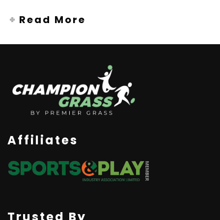
Read More
Affiliates
Trusted By