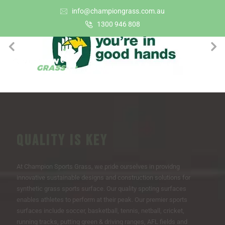
info@championgrass.com.au
1300 946 808
QUALITY IS KEY
At Champion Sports Grass, we pride ourselves in providng
innovative sustainable designs and construction solutions for
synthetic grass sports surface. Our quality spoting surfaces
enables athletes to perform at their peak. Our premier sports
surfaces include soccer, basketball, tennis, netball, cricket,
running tracks, putting green & driving ranges, AFL fields and