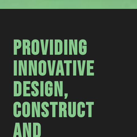
PROVIDING
INNOVATIVE
DESIGN,
CONSTRUCT
AND