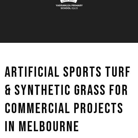
Artificial Sports Turf
& Synthetic Grass for
Commercial Projects
in Melbourne