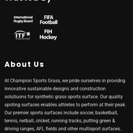
About Us
At Champion Sports Grass, we pride ourselves in providng
innovative sustainable designs and construction
solutiuons for synthetic grass sports surface. Our quality
spoting surfaces enables athletes to perform at their peak.
Our premier sports surfaces include soccer, basketball,
tennis, netball, cricket, running tracks, putting green &
driving ranges, AFL fields and other multisport surfaces.