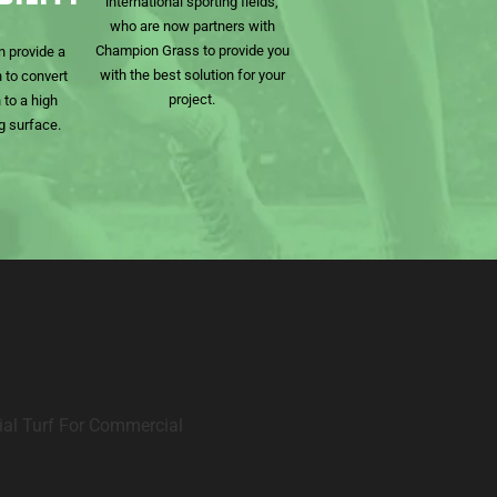
international sporting fields,
who are now partners with
Champion Grass to provide you
n provide a
with the best solution for your
 to convert
project.
 to a high
g surface.