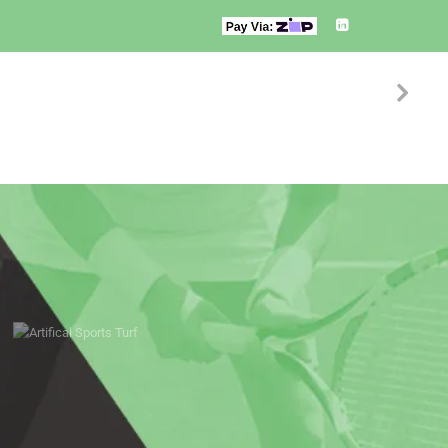
S
SERVICES
CONTACT