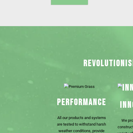
REVOLUTIONIS
PERFORMANCE
INN
All our products and systems
We pro
are tested to withstand harsh
construct
weather conditions, provide