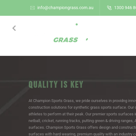
info@championgrass.com.au
1300 946 8
HOME
QUALITY IS KEY
At Champion Sports Grass, we pride ourselves in providng inno
construction solutions for synthetic grass sports surface. Our 
athletes to perform at their peak. Our premier sports surfaces i
netball, cricket, running tracks, putting green & driving ranges,
surfaces. Champion Sports Grass offers design and constructi
surfaces with hard wearing, premium quality with an industry cer