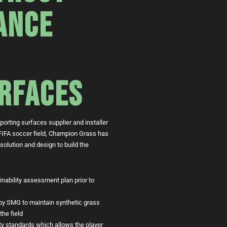
ANCE
RFACES
orting surfaces supplier and installer
 a FIFA soccer field, Champion Grass has
 solution and design to build the
ainability assessment plan prior to
y SMG to maintain synthetic grass
the field
lity standards which allows the player