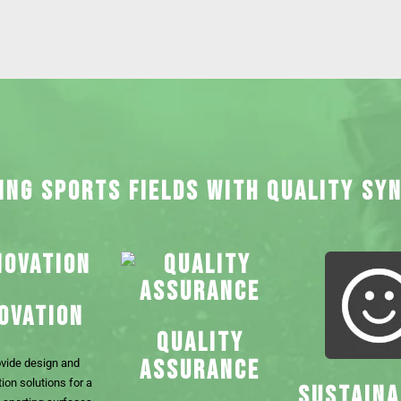
ING SPORTS FIELDS WITH QUALITY SY
OVATION
QUALITY
ASSURANCE
vide design and
ion solutions for a
SUSTAINA