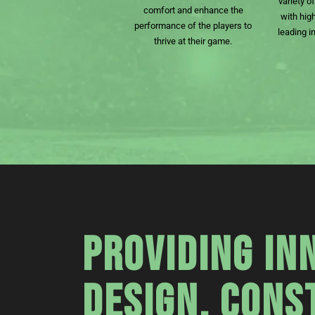
variety o
comfort and enhance the
with hig
performance of the players to
leading i
thrive at their game.
PROVIDING IN
DESIGN, CONS