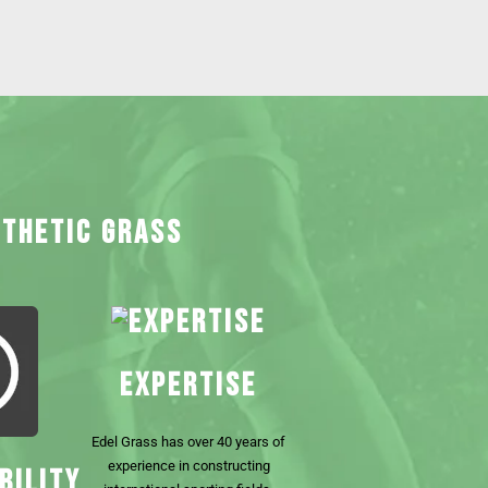
NTHETIC GRASS
EXPERTISE
Edel Grass has over 40 years of
experience in constructing
BILITY