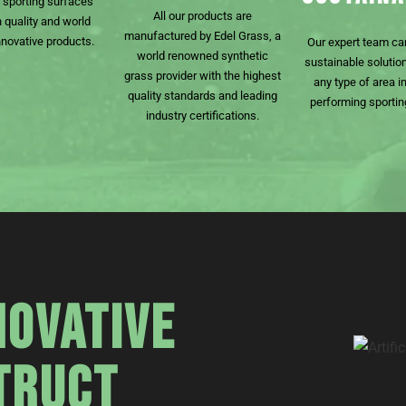
f sporting surfaces
All our products are
h quality and world
manufactured by Edel Grass, a
nnovative products.
Our expert team ca
world renowned synthetic
sustainable solution
grass provider with the highest
any type of area in
quality standards and leading
performing sportin
industry certifications.
NOVATIVE
TRUCT