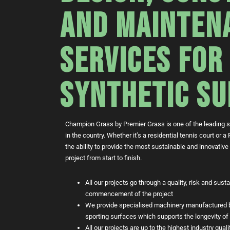
AND MAINTEN
SERVICES FOR
SYNTHETIC SU
Champion Grass by Premier Grass is one of the leading sp
in the country. Whether it’s a residential tennis court or
the ability to provide the most sustainable and innovative
project from start to finish.
All our projects go through a quality, risk and sust
commencement of the project
We provide specialised machinery manufactured b
sporting surfaces which supports the longevity of 
All our projects are up to the highest industry qua