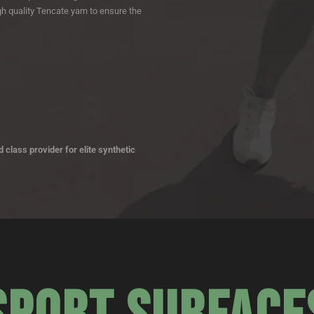
h quality Tencate yarn to ensure the
 class provider for elite synthetic