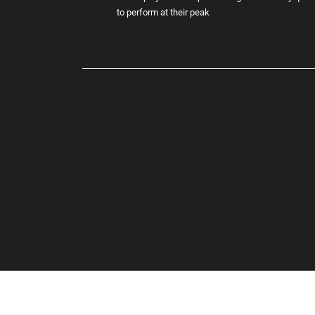
to perform at their peak