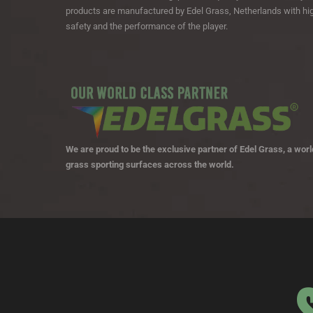
products are manufactured by Edel Grass, Netherlands with hig
safety and the performance of the player.
We are proud to be the exclusive partner of Edel Grass, a world
grass sporting surfaces across the world.