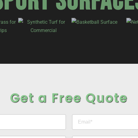
SPORT SURFACE
Get a Free Quote