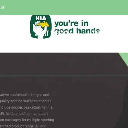
08
ABOUT
SPORT SURFACES
SCHOOL SURFACE
vative sustainable designs and
quality spoting surfaces enables
nclude soccer, basketball, tennis,
 AFL fields and other multisport
on packages for multiple sporting
tified product range. All our