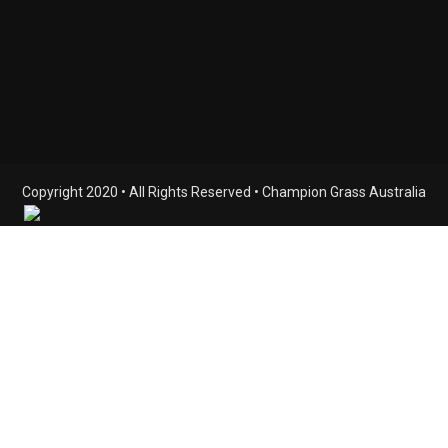
Copyright 2020 • All Rights Reserved • Champion Grass Australia