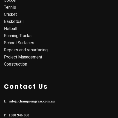
Soccer
Tennis
Cricket
Basketball
Netball
Running Tracks
School Surfaces
Repairs and resurfacing
Project Management
Construction
Contact Us
E: info@championgrass.com.au
P: 1300 946 808