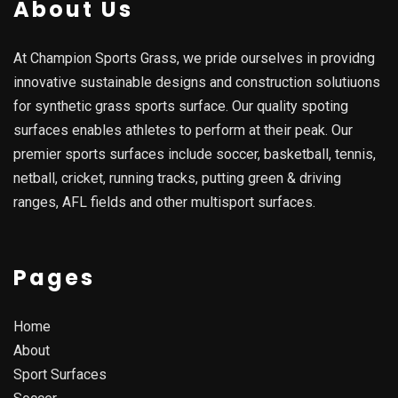
About Us
At Champion Sports Grass, we pride ourselves in providng
innovative sustainable designs and construction solutiuons
for synthetic grass sports surface. Our quality spoting
surfaces enables athletes to perform at their peak. Our
premier sports surfaces include soccer, basketball, tennis,
netball, cricket, running tracks, putting green & driving
ranges, AFL fields and other multisport surfaces.
Pages
Home
About
Sport Surfaces