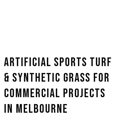
Artificial Sports Turf
& Synthetic Grass for
Commercial Projects
in Melbourne