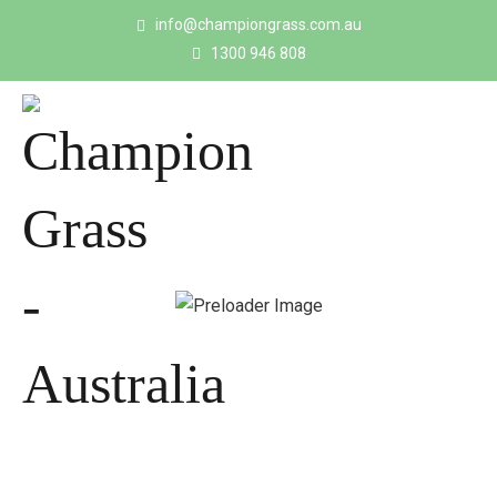
info@championgrass.com.au
1300 946 808