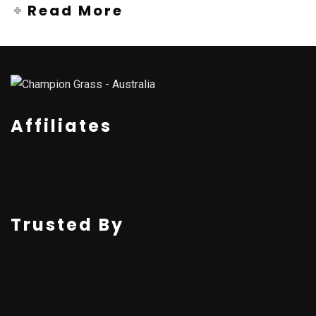
Read More
Affiliates
Trusted By