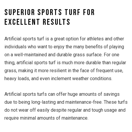
Superior sports turf for
excellent results
Artificial sports turf is a great option for athletes and other
individuals who want to enjoy the many benefits of playing
on a well-maintained and durable grass surface. For one
thing, artificial sports turf is much more durable than regular
grass, making it more resilient in the face of frequent use,
heavy loads, and even inclement weather conditions.
Artificial sports turfs can offer huge amounts of savings
due to being long-lasting and maintenance-free. These turfs
do not wear off easily despite regular and tough usage and
require minimal amounts of maintenance.