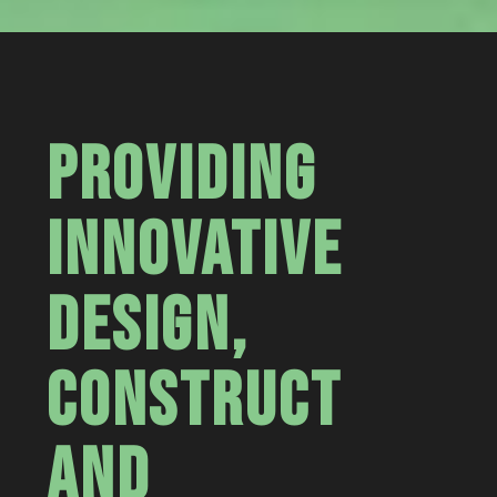
PROVIDING
INNOVATIVE
DESIGN,
CONSTRUCT
AND