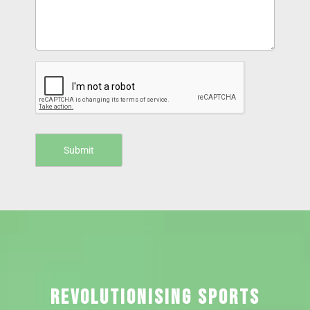
REVOLUTIONISING SPORTS