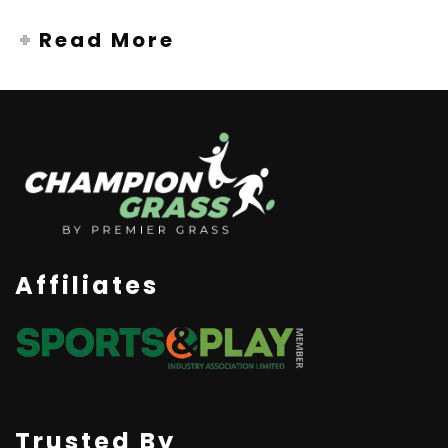
Read More
Affiliates
Trusted By