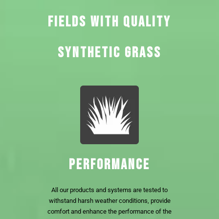
FIELDS WITH QUALITY
SYNTHETIC GRASS
PERFORMANCE
All our products and systems are tested to
withstand harsh weather conditions, provide
comfort and enhance the performance of the