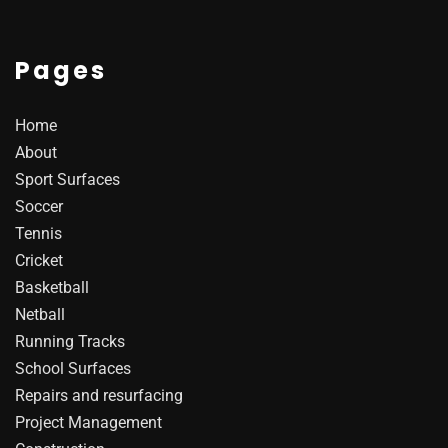
Pages
Home
About
Sport Surfaces
Soccer
Tennis
Cricket
Basketball
Netball
Running Tracks
School Surfaces
Repairs and resurfacing
Project Management