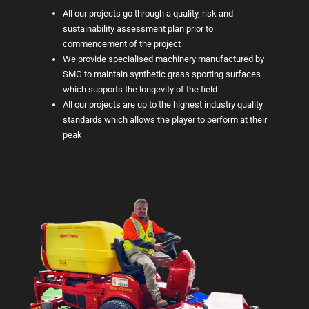
All our projects go through a quality, risk and
sustainability assessment plan prior to
commencement of the project
We provide specialised machinery manufactured by
SMG to maintain synthetic grass sporting surfaces
which supports the longevity of the field
All our projects are up to the highest industry quality
standards which allows the player to perform at their
peak