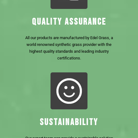
QUALITY ASSURANCE
All our products are manufactured by Edel Grass, a
world renowned synthetic grass provider with the
highest quality standards and leading industry
certifications.
SUSTAINABILITY