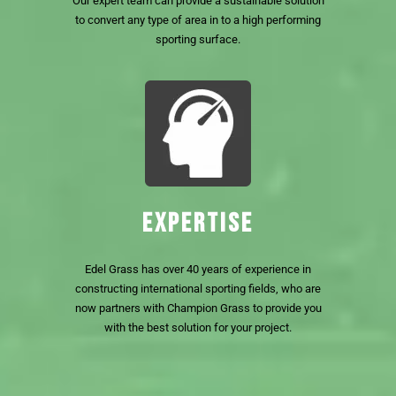
Our expert team can provide a sustainable solution
to convert any type of area in to a high performing
sporting surface.
EXPERTISE
Edel Grass has over 40 years of experience in
constructing international sporting fields, who are
now partners with Champion Grass to provide you
with the best solution for your project.