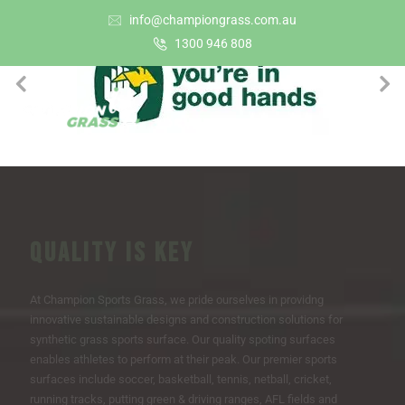
info@championgrass.com.au
1300 946 808
QUALITY IS KEY
At Champion Sports Grass, we pride ourselves in providng
innovative sustainable designs and construction solutions for
synthetic grass sports surface. Our quality spoting surfaces
enables athletes to perform at their peak. Our premier sports
surfaces include soccer, basketball, tennis, netball, cricket,
running tracks, putting green & driving ranges, AFL fields and