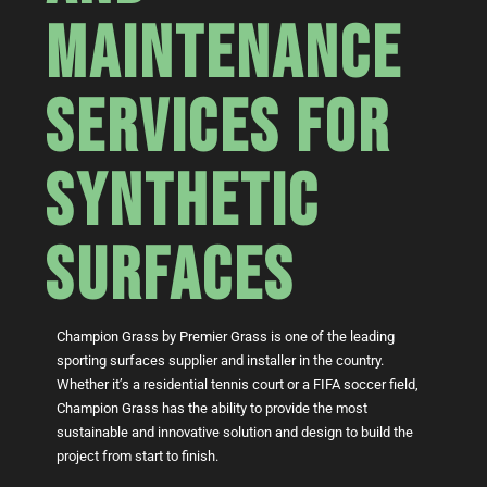
MAINTENANCE
SERVICES FOR
SYNTHETIC
SURFACES
Champion Grass by Premier Grass is one of the leading
sporting surfaces supplier and installer in the country.
Whether it’s a residential tennis court or a FIFA soccer field,
Champion Grass has the ability to provide the most
sustainable and innovative solution and design to build the
project from start to finish.