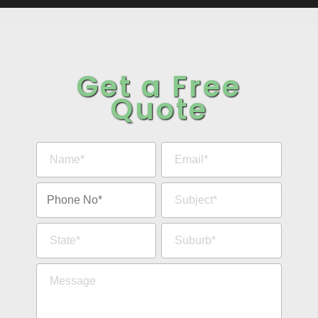
Get a Free
Quote