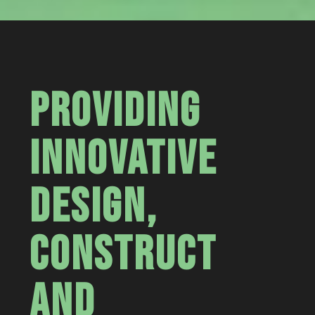
PROVIDING
INNOVATIVE
DESIGN,
CONSTRUCT
AND