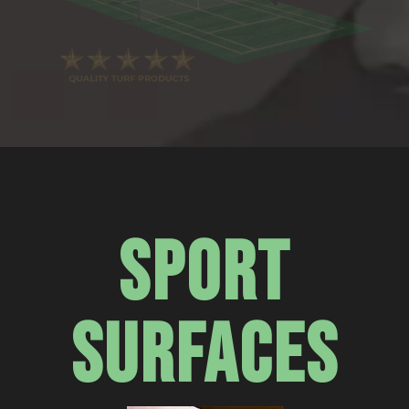
SPORT
SURFACES