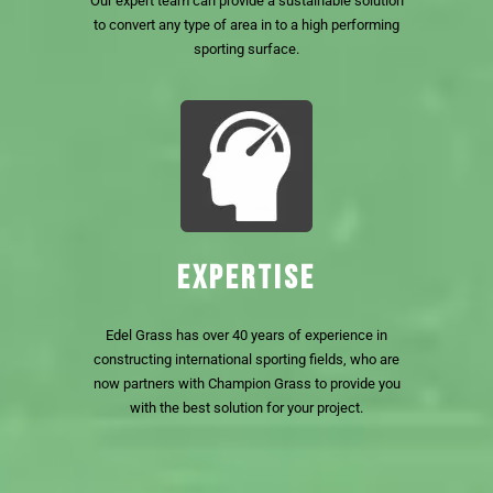
Our expert team can provide a sustainable solution
to convert any type of area in to a high performing
sporting surface.
EXPERTISE
Edel Grass has over 40 years of experience in
constructing international sporting fields, who are
now partners with Champion Grass to provide you
with the best solution for your project.