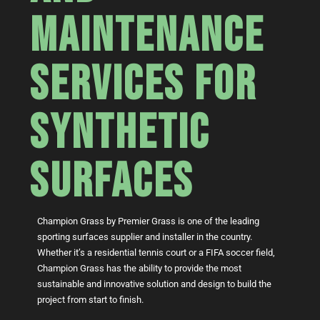
MAINTENANCE
SERVICES FOR
SYNTHETIC
SURFACES
Champion Grass by Premier Grass is one of the leading
sporting surfaces supplier and installer in the country.
Whether it’s a residential tennis court or a FIFA soccer field,
Champion Grass has the ability to provide the most
sustainable and innovative solution and design to build the
project from start to finish.