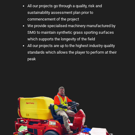
All our projects go through a quality, risk and
sustainability assessment plan prior to
commencement of the project
We provide specialised machinery manufactured by
SMG to maintain synthetic grass sporting surfaces
which supports the longevity of the field
All our projects are up to the highest industry quality
standards which allows the player to perform at their
peak