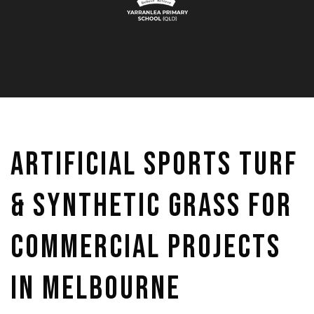
Artificial Sports Turf
& Synthetic Grass for
Commercial Projects
in Melbourne