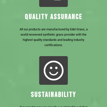
QUALITY ASSURANCE
All our products are manufactured by Edel Grass, a
world renowned synthetic grass provider with the
highest quality standards and leading industry
certifications.
SUSTAINABILITY