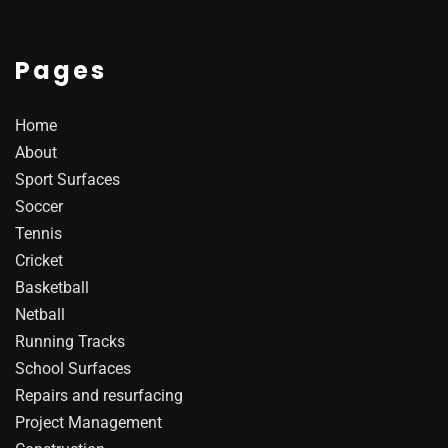
Pages
Home
About
Sport Surfaces
Soccer
Tennis
Cricket
Basketball
Netball
Running Tracks
School Surfaces
Repairs and resurfacing
Project Management