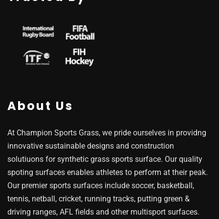
About Us
At Champion Sports Grass, we pride ourselves in providng
innovative sustainable designs and construction
solutiuons for synthetic grass sports surface. Our quality
spoting surfaces enables athletes to perform at their peak.
Our premier sports surfaces include soccer, basketball,
tennis, netball, cricket, running tracks, putting green &
driving ranges, AFL fields and other multisport surfaces.