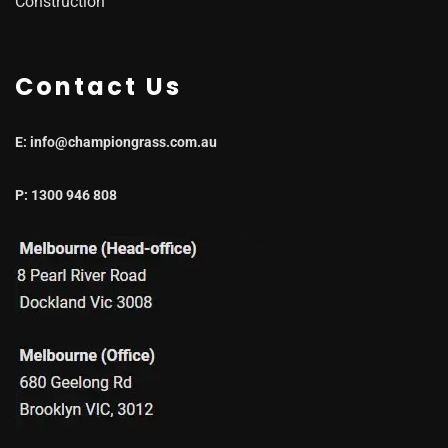
Construction
Contact Us
E: info@championgrass.com.au
P: 1300 946 808