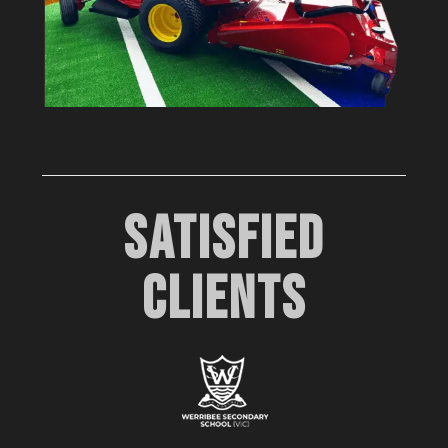
SATISFIED
CLIENTS