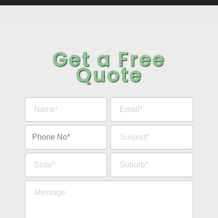
Get a Free
Quote