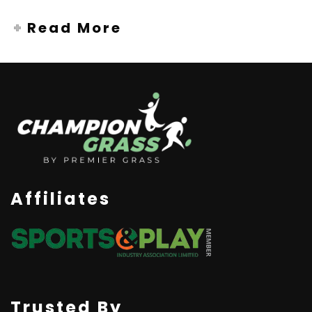
Read More
Affiliates
Trusted By