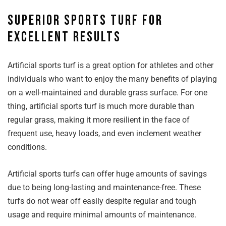
Superior sports turf for
excellent results
Artificial sports turf is a great option for athletes and other
individuals who want to enjoy the many benefits of playing
on a well-maintained and durable grass surface. For one
thing, artificial sports turf is much more durable than
regular grass, making it more resilient in the face of
frequent use, heavy loads, and even inclement weather
conditions.
Artificial sports turfs can offer huge amounts of savings
due to being long-lasting and maintenance-free. These
turfs do not wear off easily despite regular and tough
usage and require minimal amounts of maintenance.