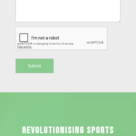
REVOLUTIONISING SPORTS