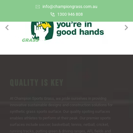
info@championgrass.com.au
1300 946 808
QUALITY IS KEY
At Champion Sports Grass, we pride ourselves in providng
innovative sustainable designs and construction solutions for
synthetic grass sports surface. Our quality spoting surfaces
enables athletes to perform at their peak. Our premier sports
surfaces include soccer, basketball, tennis, netball, cricket,
running tracks, putting green & driving ranges, AFL fields and