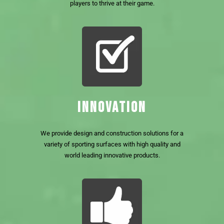
players to thrive at their game.
INNOVATION
We provide design and construction solutions for a
variety of sporting surfaces with high quality and
world leading innovative products.