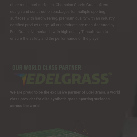
other multisport surfaces. Champion Sports Grass offers
design and construction packages for multiple sporting
surfaces with hard wearing, premium quality with an industry
certified product range. All our products are manufactured by
Edel Grass, Netherlands with high quality Tencate yarn to
ensure the safety and the performance of the player.
We are proud to be the exclusive partner of Edel Grass, a world
class provider for elite synthetic grass sporting surfaces
across the world.