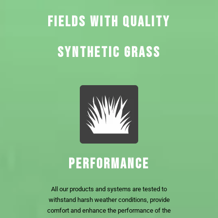
FIELDS WITH QUALITY
SYNTHETIC GRASS
PERFORMANCE
All our products and systems are tested to
withstand harsh weather conditions, provide
comfort and enhance the performance of the