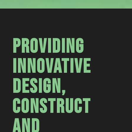
PROVIDING
INNOVATIVE
DESIGN,
CONSTRUCT
AND