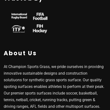
About Us
At Champion Sports Grass, we pride ourselves in providng
innovative sustainable designs and construction
solutiuons for synthetic grass sports surface. Our quality
spoting surfaces enables athletes to perform at their peak.
Our premier sports surfaces include soccer, basketball,
tennis, netball, cricket, running tracks, putting green &
driving ranges, AFL fields and other multisport surfaces.