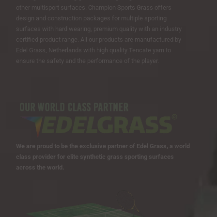
other multisport surfaces. Champion Sports Grass offers
design and construction packages for multiple sporting
surfaces with hard wearing, premium quality with an industry
certified product range. All our products are manufactured by
Edel Grass, Netherlands with high quality Tencate yarn to
ensure the safety and the performance of the player.
We are proud to be the exclusive partner of Edel Grass, a world
class provider for elite synthetic grass sporting surfaces
across the world.