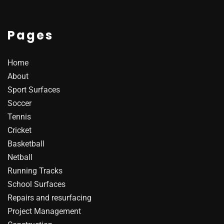
Pages
Home
About
Sport Surfaces
Soccer
Tennis
Cricket
Basketball
Netball
Running Tracks
School Surfaces
Repairs and resurfacing
Project Management