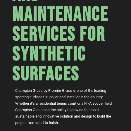
MAINTENANCE
SERVICES FOR
SYNTHETIC
SURFACES
Champion Grass by Premier Grass is one of the leading
sporting surfaces supplier and installer in the country.
Whether it’s a residential tennis court or a FIFA soccer field,
Champion Grass has the ability to provide the most
sustainable and innovative solution and design to build the
project from start to finish.