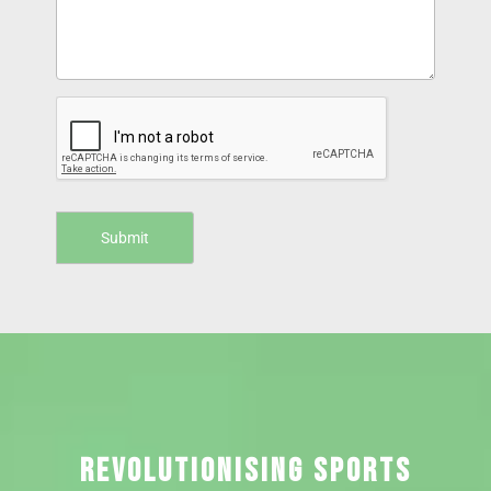
REVOLUTIONISING SPORTS