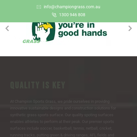
info@championgrass.com.au
1300 946 808
QUALITY IS KEY
At Champion Sports Grass, we pride ourselves in providng
innovative sustainable designs and construction solutions for
synthetic grass sports surface. Our quality spoting surfaces
enables athletes to perform at their peak. Our premier sports
surfaces include soccer, basketball, tennis, netball, cricket,
running tracks, putting green & driving ranges, AFL fields and