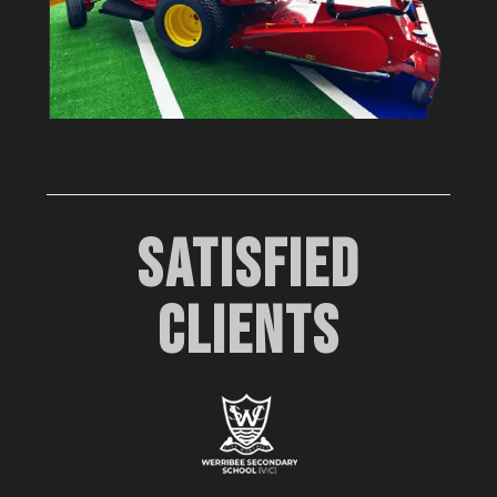
SATISFIED
CLIENTS