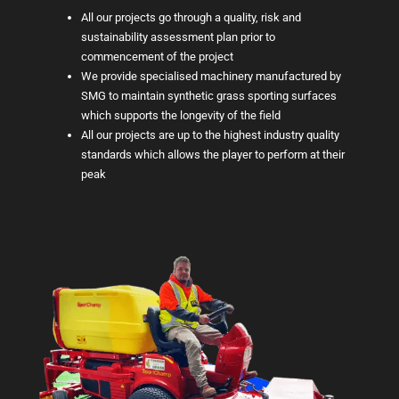
All our projects go through a quality, risk and
sustainability assessment plan prior to
commencement of the project
We provide specialised machinery manufactured by
SMG to maintain synthetic grass sporting surfaces
which supports the longevity of the field
All our projects are up to the highest industry quality
standards which allows the player to perform at their
peak