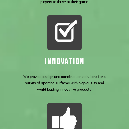
players to thrive at their game.
INNOVATION
We provide design and construction solutions for a
variety of sporting surfaces with high quality and
world leading innovative products.