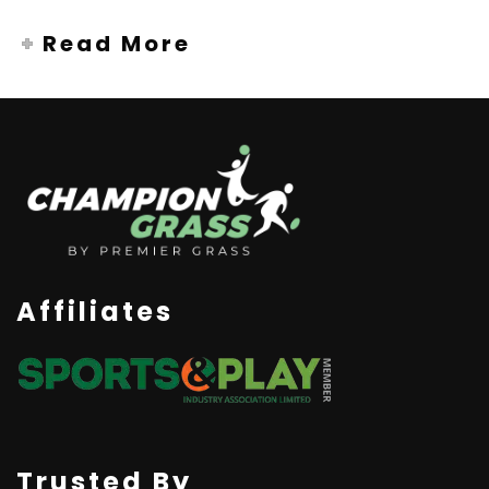
Read More
Affiliates
Trusted By