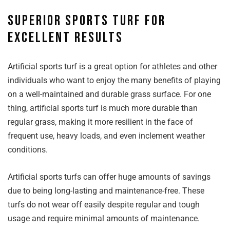
Superior sports turf for
excellent results
Artificial sports turf is a great option for athletes and other
individuals who want to enjoy the many benefits of playing
on a well-maintained and durable grass surface. For one
thing, artificial sports turf is much more durable than
regular grass, making it more resilient in the face of
frequent use, heavy loads, and even inclement weather
conditions.
Artificial sports turfs can offer huge amounts of savings
due to being long-lasting and maintenance-free. These
turfs do not wear off easily despite regular and tough
usage and require minimal amounts of maintenance.