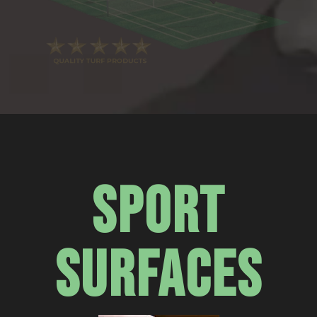
SPORT
SURFACES