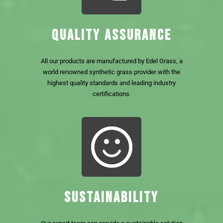
QUALITY ASSURANCE
All our products are manufactured by Edel Grass, a
world renowned synthetic grass provider with the
highest quality standards and leading industry
certifications.
SUSTAINABILITY