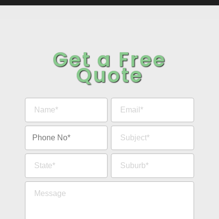
Get a Free
Quote