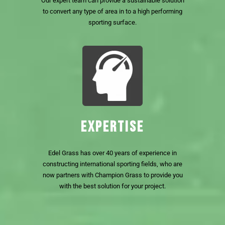
Our expert team can provide a sustainable solution
to convert any type of area in to a high performing
sporting surface.
EXPERTISE
Edel Grass has over 40 years of experience in
constructing international sporting fields, who are
now partners with Champion Grass to provide you
with the best solution for your project.