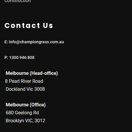
Construction
Contact Us
E: info@championgrass.com.au
P: 1300 946 808