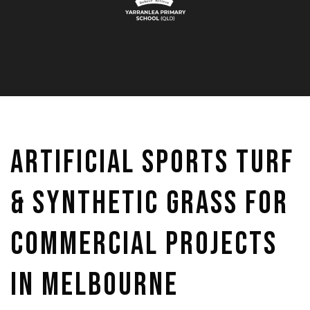
Artificial Sports Turf
& Synthetic Grass for
Commercial Projects
in Melbourne