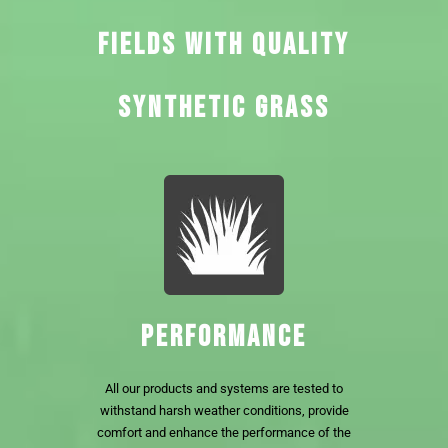
FIELDS WITH QUALITY
SYNTHETIC GRASS
PERFORMANCE
All our products and systems are tested to
withstand harsh weather conditions, provide
comfort and enhance the performance of the