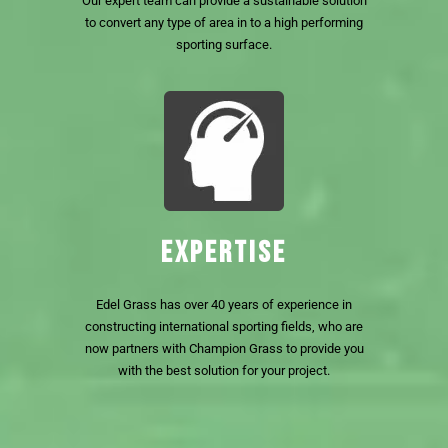
Our expert team can provide a sustainable solution
to convert any type of area in to a high performing
sporting surface.
EXPERTISE
Edel Grass has over 40 years of experience in
constructing international sporting fields, who are
now partners with Champion Grass to provide you
with the best solution for your project.