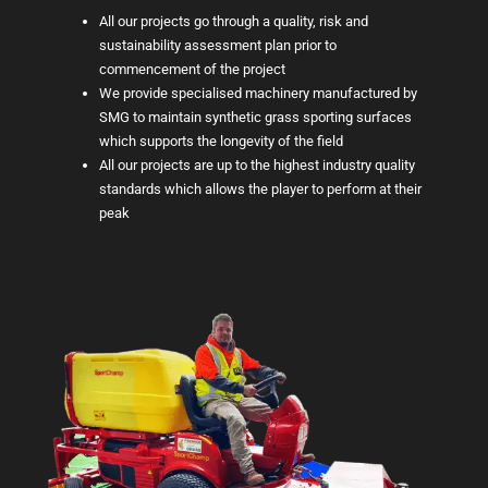
All our projects go through a quality, risk and
sustainability assessment plan prior to
commencement of the project
We provide specialised machinery manufactured by
SMG to maintain synthetic grass sporting surfaces
which supports the longevity of the field
All our projects are up to the highest industry quality
standards which allows the player to perform at their
peak