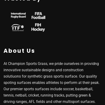
About Us
At Champion Sports Grass, we pride ourselves in providng
innovative sustainable designs and construction
solutiuons for synthetic grass sports surface. Our quality
spoting surfaces enables athletes to perform at their peak.
Our premier sports surfaces include soccer, basketball,
tennis, netball, cricket, running tracks, putting green &
driving ranges, AFL fields and other multisport surfaces.