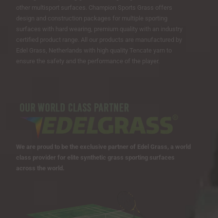
other multisport surfaces. Champion Sports Grass offers
design and construction packages for multiple sporting
surfaces with hard wearing, premium quality with an industry
certified product range. All our products are manufactured by
Edel Grass, Netherlands with high quality Tencate yarn to
ensure the safety and the performance of the player.
We are proud to be the exclusive partner of Edel Grass, a world
class provider for elite synthetic grass sporting surfaces
across the world.