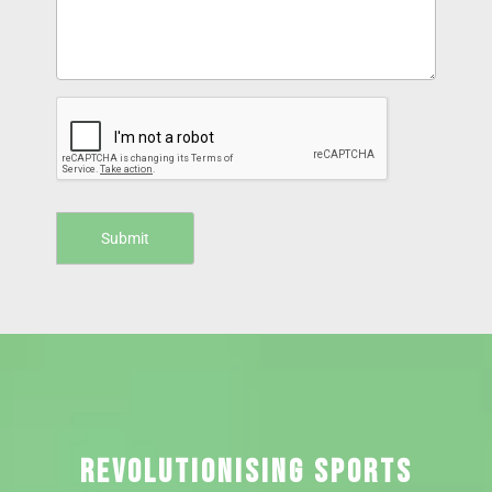
REVOLUTIONISING SPORTS