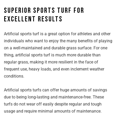
Superior sports turf for
excellent results
Artificial sports turf is a great option for athletes and other
individuals who want to enjoy the many benefits of playing
on a well-maintained and durable grass surface. For one
thing, artificial sports turf is much more durable than
regular grass, making it more resilient in the face of
frequent use, heavy loads, and even inclement weather
conditions.
Artificial sports turfs can offer huge amounts of savings
due to being long-lasting and maintenance-free. These
turfs do not wear off easily despite regular and tough
usage and require minimal amounts of maintenance.