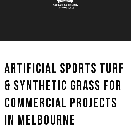
Artificial Sports Turf
& Synthetic Grass for
Commercial Projects
in Melbourne