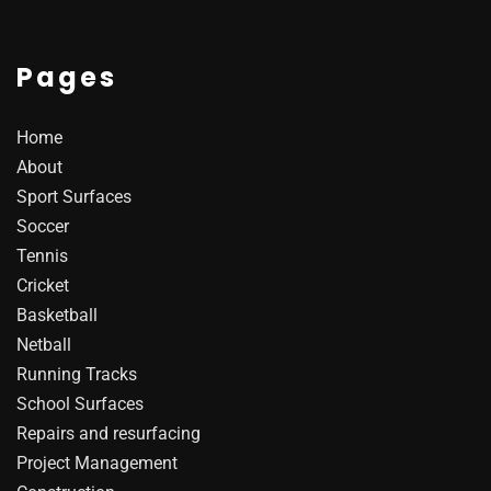
Pages
Home
About
Sport Surfaces
Soccer
Tennis
Cricket
Basketball
Netball
Running Tracks
School Surfaces
Repairs and resurfacing
Project Management