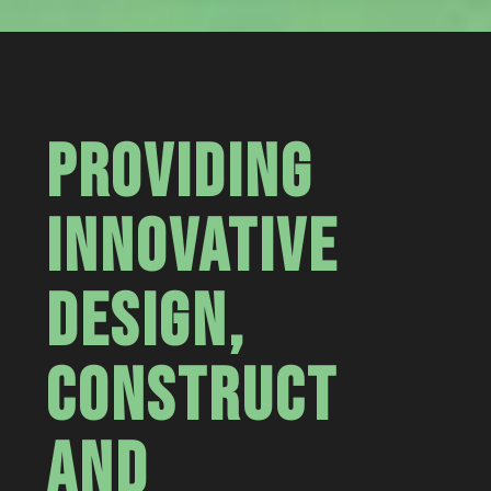
PROVIDING
INNOVATIVE
DESIGN,
CONSTRUCT
AND