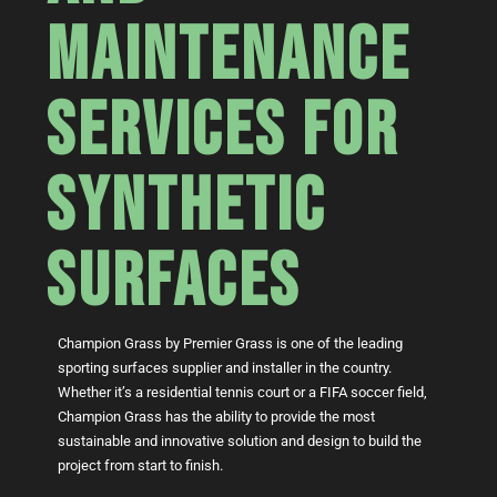
MAINTENANCE
SERVICES FOR
SYNTHETIC
SURFACES
Champion Grass by Premier Grass is one of the leading
sporting surfaces supplier and installer in the country.
Whether it’s a residential tennis court or a FIFA soccer field,
Champion Grass has the ability to provide the most
sustainable and innovative solution and design to build the
project from start to finish.