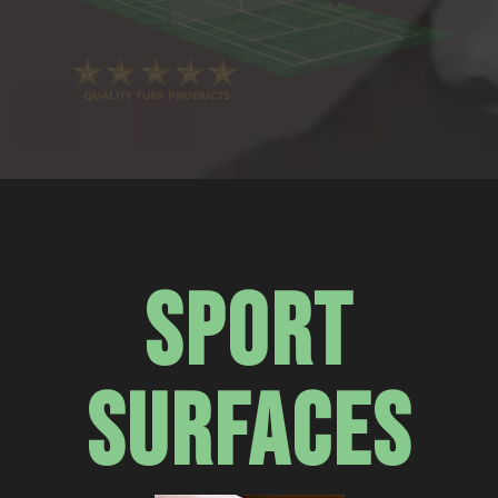
SPORT
SURFACES