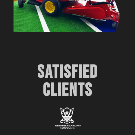
SATISFIED
CLIENTS