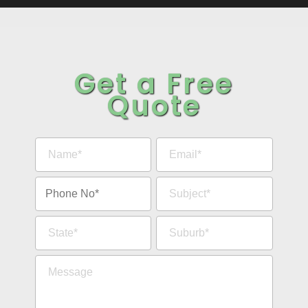
Get a Free
Quote