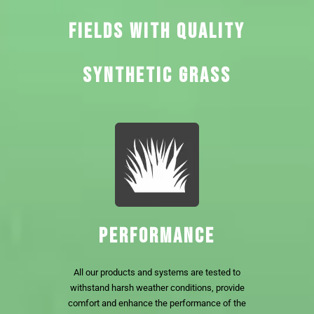
FIELDS WITH QUALITY
SYNTHETIC GRASS
PERFORMANCE
All our products and systems are tested to
withstand harsh weather conditions, provide
comfort and enhance the performance of the