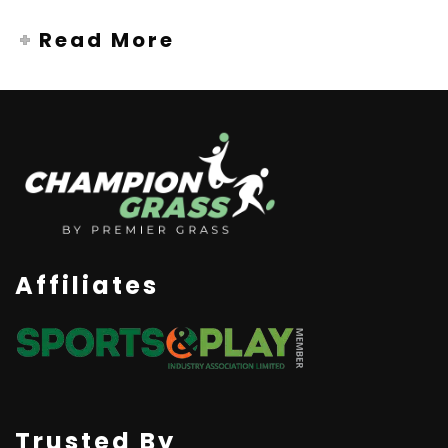
Read More
Affiliates
Trusted By