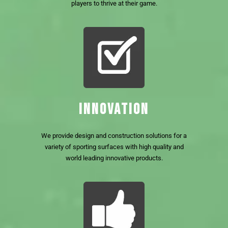
players to thrive at their game.
INNOVATION
We provide design and construction solutions for a
variety of sporting surfaces with high quality and
world leading innovative products.