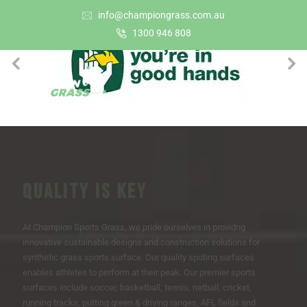
info@championgrass.com.au
1300 946 808
QUALITY IS KEY
At Champion Sports Grass, we pride ourselves in providng
innovative sustainable designs and construction solutions for
synthetic grass sports surface. Our quality spoting surfaces
enables athletes to perform at their peak. Our premier sports
surfaces include soccer, basketball, tennis, netball, cricket,
running tracks, putting green & driving ranges, AFL fields and