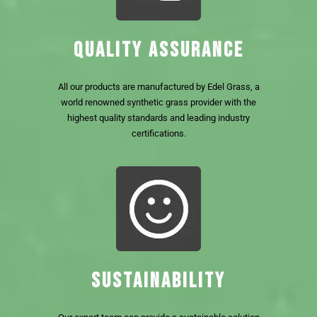
QUALITY ASSURANCE
All our products are manufactured by Edel Grass, a
world renowned synthetic grass provider with the
highest quality standards and leading industry
certifications.
SUSTAINABILITY