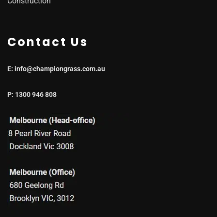
Construction
Contact Us
E: info@championgrass.com.au
P: 1300 946 808